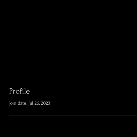
Profile
Join date: Jul 26, 2023