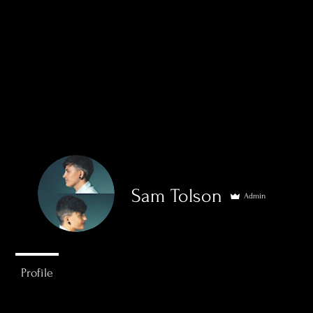
Sam Tolson
Admin
0
Followers
0
Following
Home
Sports
Wed
Profile