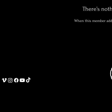
There’s not
When this member adds 