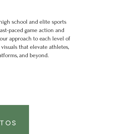
high school and elite sports
fast-paced game action and
our approach to each level of
visuals that elevate athletes,
atforms, and beyond.
OTOS