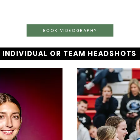
BOOK VIDEOGRAPHY
INDIVIDUAL OR TEAM HEADSHOTS