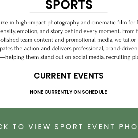
SPORTS
lize in high-impact photography and cinematic film for 
tensity, emotion, and story behind every moment. From 
polished team content and promotional media, we tailor 
ates the action and delivers professional, brand-driven 
—helping them stand out on social media, recruiting pl
CURRENT EVENTS
NONE CURRENTLY ON SCHEDULE
CK TO VIEW SPORT EVENT PH