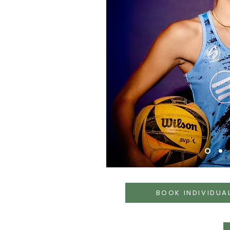
BOOK INDIVIDUA