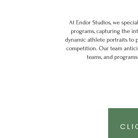
At Endor Studios, we specia
programs, capturing the in
dynamic athlete portraits to 
competition. Our team anticip
teams, and programs
CLI