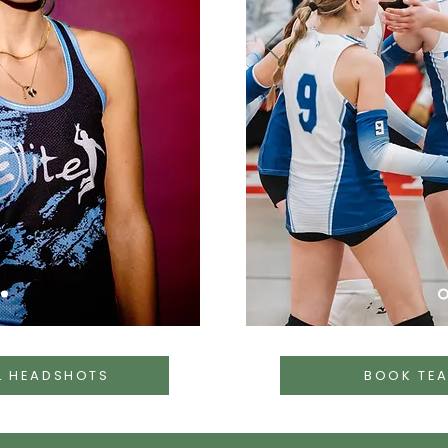
L HEADSHOTS
BOOK TE