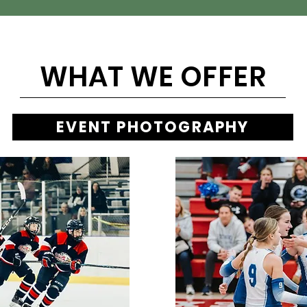
WHAT WE OFFER
EVENT PHOTOGRAPHY