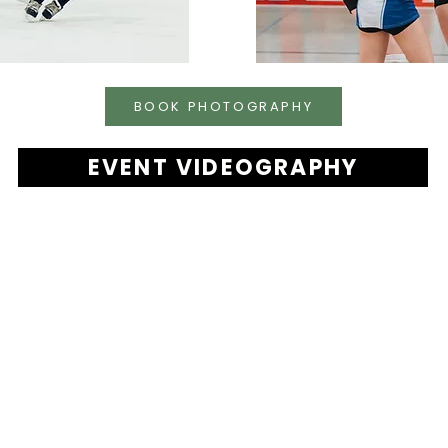
BOOK PHOTOGRAPHY
EVENT VIDEOGRAPHY