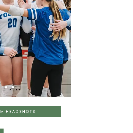
AM HEADSHOTS