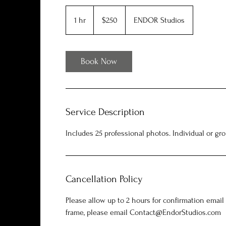
250
US
1 hr
1
$250
ENDOR Studios
dollars
h
Book Now
Service Description
Includes 25 professional photos. Individual or gro
Cancellation Policy
Please allow up to 2 hours for confirmation email
frame, please email Contact@EndorStudios.com