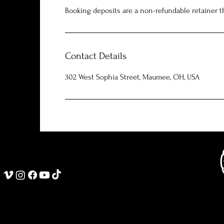
Booking deposits are a non-refundable retainer th
Contact Details
302 West Sophia Street, Maumee, OH, USA