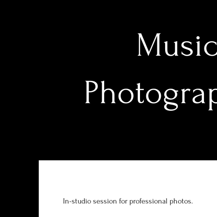
Music
Photograp
In-studio session for professional photos.