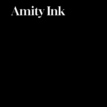
Amity Ink