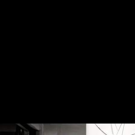
Home
Sports
Wed