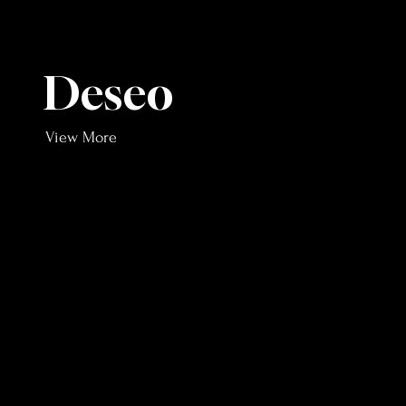
Deseo
View More