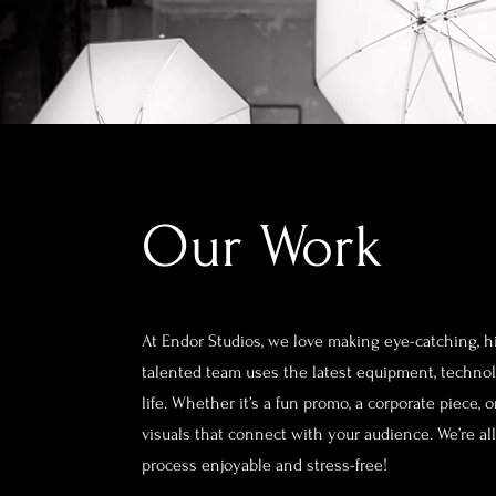
Our Work
At Endor Studios, we love making eye-catching, hi
talented team uses the latest equipment, technolo
life. Whether it’s a fun promo, a corporate piece,
visuals that connect with your audience. We’re a
process enjoyable and stress-free!