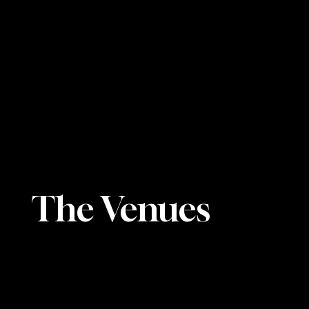
The Venues