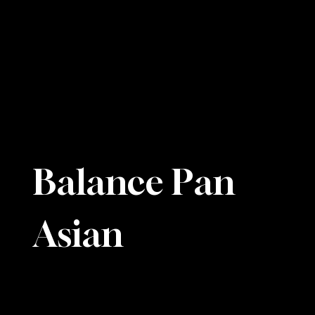
Balance Pan
Asian